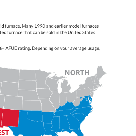
-old furnace. Many 1990 and earlier model furnaces
ed furnace that can be sold in the United States
98%+ AFUE rating. Depending on your average usage,