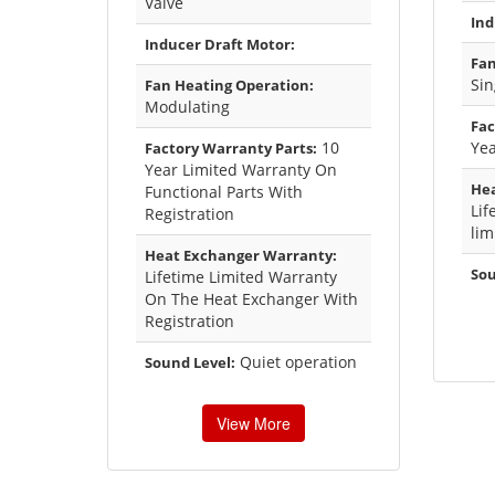
Valve
Ind
Inducer Draft Motor:
Fan
Sin
Fan Heating Operation:
Modulating
Fac
10
Yea
Factory Warranty Parts:
Year Limited Warranty On
Hea
Functional Parts With
Lif
Registration
lim
Heat Exchanger Warranty:
Sou
Lifetime Limited Warranty
On The Heat Exchanger With
Registration
Quiet operation
Sound Level:
View More