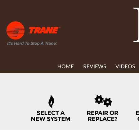
MAIN
HOME
REVIEWS
VIDEOS
SITE
NAVIGATION
QUICK
HELP
NAVIGATION