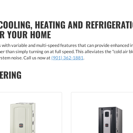
COOLING, HEATING AND REFRIGERATI
OR YOUR HOME
with variable and multi-speed features that can provide enhanced i
r than simply turning on at full speed. This alleviates the "cold air 
stem noise. Call us now at
(901) 362-1881
.
ERING