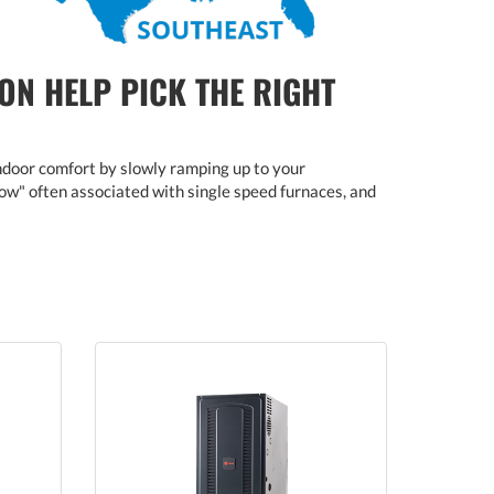
ON HELP PICK THE RIGHT
ndoor comfort by slowly ramping up to your
blow" often associated with single speed furnaces, and