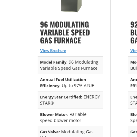
96 MODULATING
9
VARIABLE SPEED
B
GAS FURNACE
G
View Brochure
Vie
96 Modulating
Model Family:
Mod
Variable Speed Gas Furnace
Bui
Annual Fuel Utilization
Ann
Up to 97% AFUE
Efficiency:
Eff
ENERGY
Energy Star Certified:
Ene
STAR®
ST
Variable-
Blower Motor:
Blo
speed blower motor
Sp
Modulating Gas
Gas Valve:
Gas