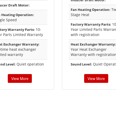
Inducer Draft Motor:
ucer Draft Motor:
Tw
Fan Heating Operation:
Stage Heat
 Heating Operation:
gle Speed
1
Factory Warranty Parts:
10-
Year Limited Parts Warran
tory Warranty Parts:
r Parts Limited Warranty
with registration
t Exchanger Warranty:
Heat Exchanger Warranty:
etime heat exchanger
Year Heat Exchanger
ited warranty
Warranty with registratio
Quiet operation
Quiet Operat
nd Level:
Sound Level:
View More
View More