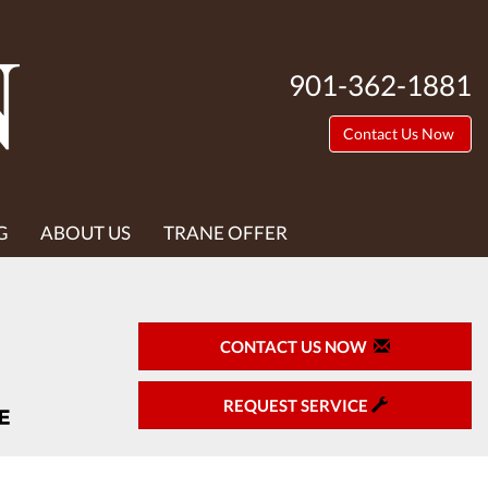
901-362-1881
Contact Us Now
G
ABOUT US
TRANE OFFER
CONTACT US NOW
REQUEST SERVICE