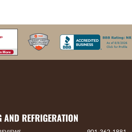
G AND REFRIGERATION
901-362-1881
REVIEWS