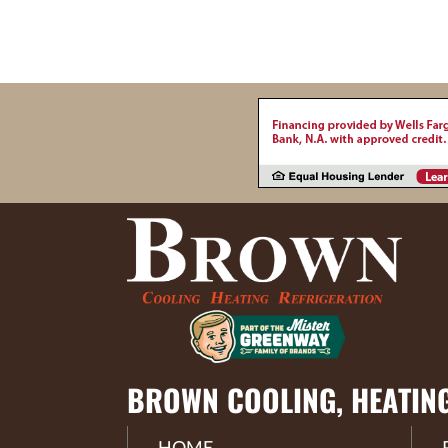
BROWN COOLING, HEATIN
HOME