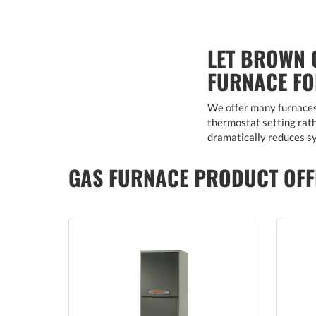
LET BROWN 
FURNACE F
We offer many furnaces 
thermostat setting rathe
dramatically reduces sy
GAS FURNACE PRODUCT OFF