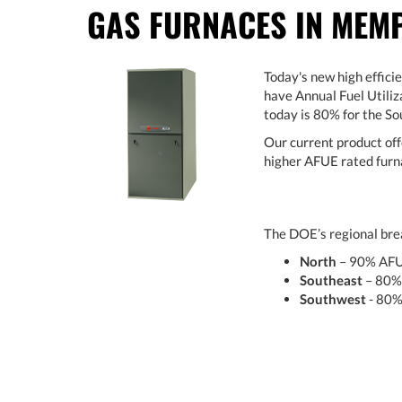
GAS FURNACES IN MEMP
Today's new high effici
have Annual Fuel Utiliz
today is 80% for the S
Our current product off
higher AFUE rated furna
The DOE’s regional brea
North
– 90% AF
Southeast
– 80%
Southwest
- 80