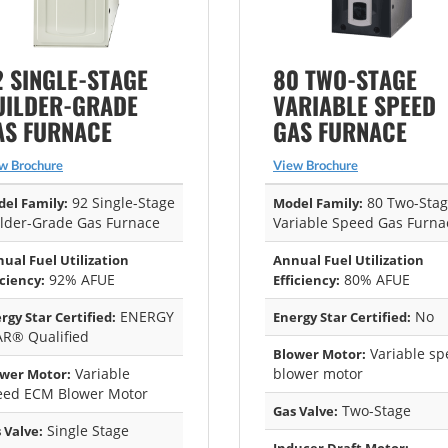
2 SINGLE-STAGE
80 TWO-STAGE
UILDER-GRADE
VARIABLE SPEED
AS FURNACE
GAS FURNACE
w Brochure
View Brochure
92 Single-Stage
80 Two-Sta
el Family:
Model Family:
lder-Grade Gas Furnace
Variable Speed Gas Furna
ual Fuel Utilization
Annual Fuel Utilization
92% AFUE
80% AFUE
iciency:
Efficiency:
ENERGY
No
rgy Star Certified:
Energy Star Certified:
AR® Qualified
Variable sp
Blower Motor:
Variable
blower motor
wer Motor:
eed ECM Blower Motor
Two-Stage
Gas Valve:
Single Stage
 Valve: