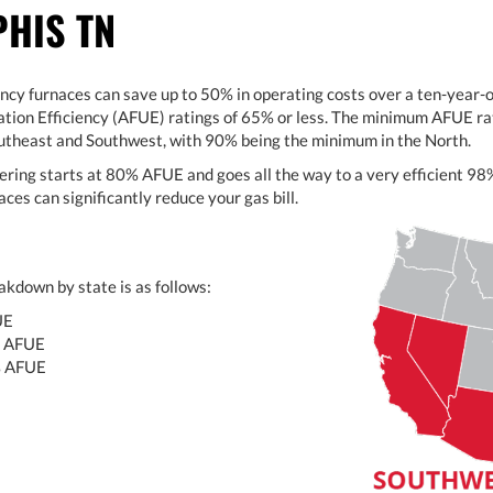
HIS TN
ency furnaces can save up to 50% in operating costs over a ten-year
ation Efficiency (AFUE) ratings of 65% or less. The minimum AFUE rat
outheast and Southwest, with 90% being the minimum in the North.
ering starts at 80% AFUE and goes all the way to a very efficient 
ces can significantly reduce your gas bill.
kdown by state is as follows:
UE
 AFUE
% AFUE