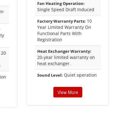
Fan Heating Operation:
Single Speed Draft Induced
o-
10
Factory Warranty Parts:
Year Limited Warranty On
0
Functional Parts With
ty
Registration
Heat Exchanger Warranty:
20
20-year limited warranty on
heat exchanger.
n
Quiet operation
Sound Level:
ion
View More