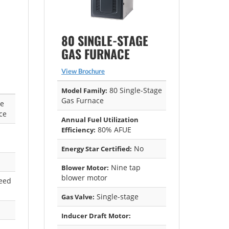
80 SINGLE-STAGE
GAS FURNACE
View Brochure
80 Single-Stage
Model Family:
Gas Furnace
ge
ce
Annual Fuel Utilization
80% AFUE
Efficiency:
No
Energy Star Certified:
Nine tap
Blower Motor:
blower motor
eed
Single-stage
Gas Valve:
Inducer Draft Motor: