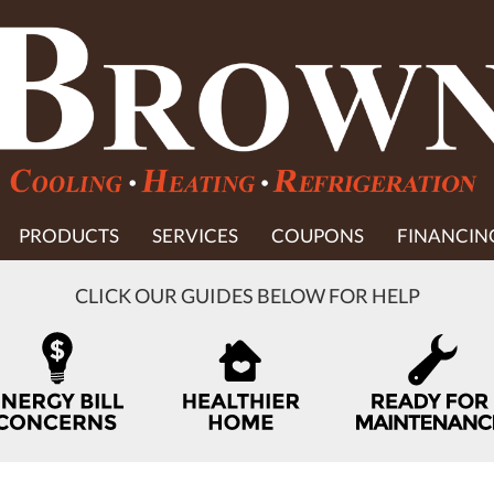
PRODUCTS
SERVICES
COUPONS
FINANCIN
CLICK OUR GUIDES BELOW FOR HELP