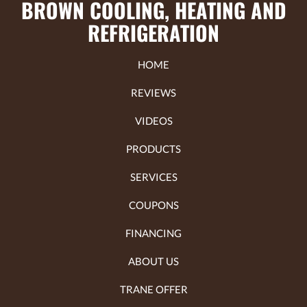
BROWN COOLING, HEATING AND
REFRIGERATION
HOME
REVIEWS
VIDEOS
PRODUCTS
SERVICES
COUPONS
FINANCING
ABOUT US
TRANE OFFER