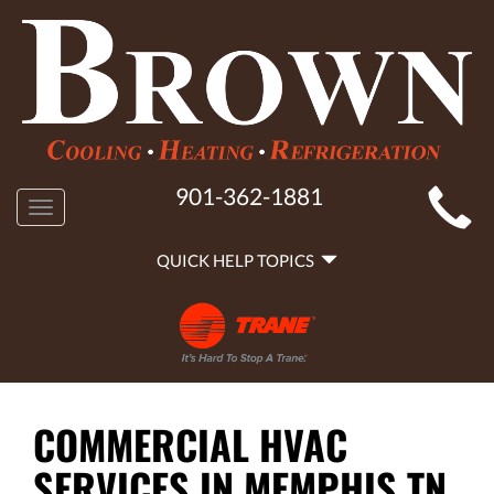
MAIN
901-362-1881
Toggle
SITE
navigation
QUICK
NAVIGATION
QUICK HELP TOPICS
HELP
NAVIGATION
COMMERCIAL HVAC
SERVICES IN MEMPHIS TN