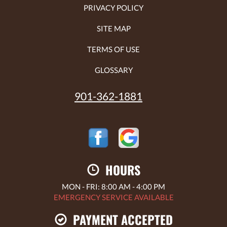
PRIVACY POLICY
SITE MAP
TERMS OF USE
GLOSSARY
901-362-1881
HOURS
MON - FRI: 8:00 AM - 4:00 PM
EMERGENCY SERVICE AVAILABLE
PAYMENT ACCEPTED