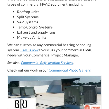
types of commercial HVAC equipment, including:
Rooftop Units
Split Systems
VAV Systems
Temp Control Systems
Exhaust and supply fans
Make-up Air Units
We can customize any commercial heating or cooling
system.
​​​​​​​Call us now
​​​​​​​ to discuss your commercial HVAC
needs with our Commercial Project Manager.
See also:
Commercial Refrigeration Services
​​​​​​​,
Check out our work in our
Commercial Photo Gallery
.