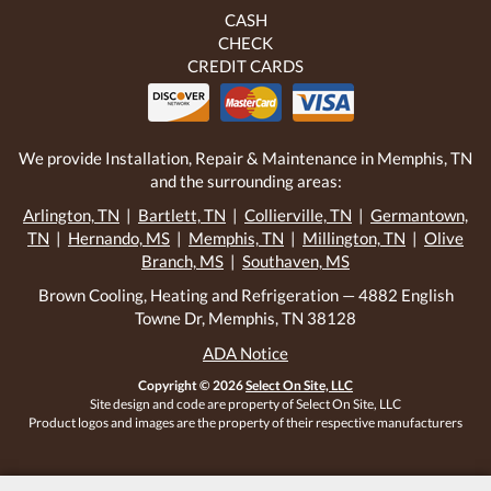
CASH
CHECK
CREDIT CARDS
We provide Installation, Repair & Maintenance in Memphis, TN
and the surrounding areas:
Arlington, TN
|
Bartlett, TN
|
Collierville, TN
|
Germantown,
TN
|
Hernando, MS
|
Memphis, TN
|
Millington, TN
|
Olive
Branch, MS
|
Southaven, MS
Brown Cooling, Heating and Refrigeration — 4882 English
Towne Dr, Memphis, TN 38128
ADA Notice
Copyright © 2026
Select On Site, LLC
Site design and code are property of Select On Site, LLC
Product logos and images are the property of their respective manufacturers