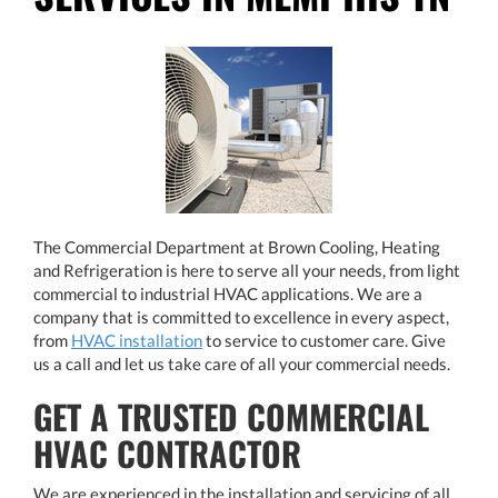
The Commercial Department at Brown Cooling, Heating
and Refrigeration is here to serve all your needs, from light
commercial to industrial HVAC applications. We are a
company that is committed to excellence in every aspect,
from
HVAC installation
​​​​​​​ to service to customer care. Give
us a call and let us take care of all your commercial needs.
GET A TRUSTED COMMERCIAL
HVAC CONTRACTOR
We are experienced in the installation and servicing of all