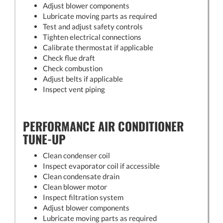
Adjust blower components
Lubricate moving parts as required
Test and adjust safety controls
Tighten electrical connections
Calibrate thermostat if applicable
Check flue draft
Check combustion
Adjust belts if applicable
Inspect vent piping
PERFORMANCE AIR CONDITIONER
TUNE-UP
Clean condenser coil
Inspect evaporator coil if accessible
Clean condensate drain
Clean blower motor
Inspect filtration system
Adjust blower components
Lubricate moving parts as required