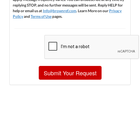
replying STOP, and no further messages will be sent. Reply HELP for
help or email us at
Info@brownref.com
. Learn More on our
Privacy
Policy
and
Terms of Use
pages.