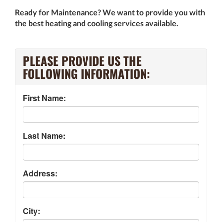
Ready for Maintenance? We want to provide you with
the best heating and cooling services available.
PLEASE PROVIDE US THE
FOLLOWING INFORMATION:
First Name:
Last Name:
Address:
City: