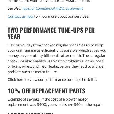
maintenance won't prevent normal wear and tear.
See also:
Types of Commercial HVAC Equipment
​​​​​​​​​​​​​​Contact us now
​​​​​​​ to know more about our services.
TWO PERFORMANCE TUNE-UPS PER
YEAR
Having your system checked regularly enables us to keep
your unit running as efficiently as possible, which saves you
money on your utility bill month after month. These regular
check-ups also enables us to catch problems such as loose
or burnt wires, and freon leaks, before they lead to a larger
problem such as motor failure.
Click here to view our performance tune-up check list.
10% OFF REPLACEMENT PARTS
Example of savings: if the cost of a blower motor
replacement was $400, you would save $40 on the repair.