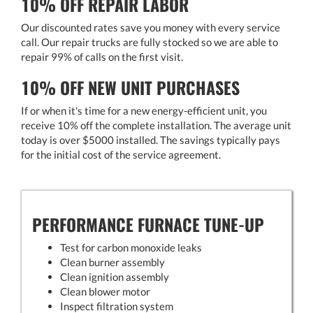
10% OFF REPAIR LABOR
Our discounted rates save you money with every service
call. Our repair trucks are fully stocked so we are able to
repair 99% of calls on the first visit.
10% OFF NEW UNIT PURCHASES
If or when it's time for a new energy-efficient unit, you
receive 10% off the complete installation. The average unit
today is over $5000 installed. The savings typically pays
for the initial cost of the service agreement.
PERFORMANCE FURNACE TUNE-UP
Test for carbon monoxide leaks
Clean burner assembly
Clean ignition assembly
Clean blower motor
Inspect filtration system