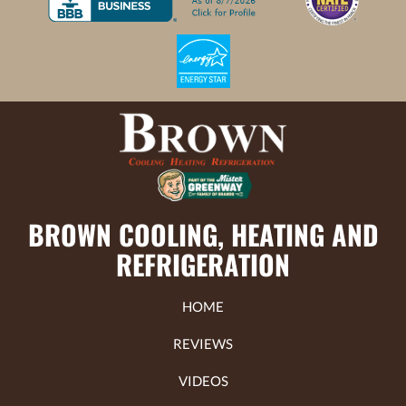
BROWN COOLING, HEATING AND
REFRIGERATION
HOME
REVIEWS
VIDEOS