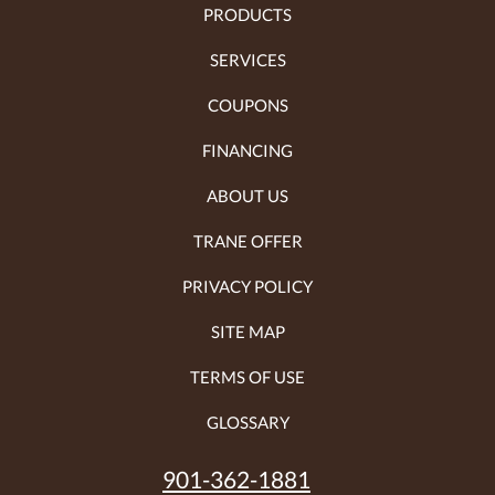
PRODUCTS
SERVICES
COUPONS
FINANCING
ABOUT US
TRANE OFFER
PRIVACY POLICY
SITE MAP
TERMS OF USE
GLOSSARY
901-362-1881