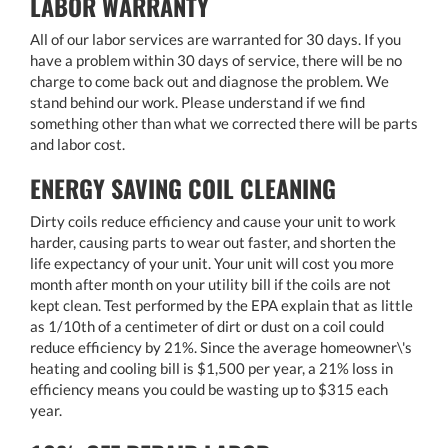
LABOR WARRANTY
All of our labor services are warranted for 30 days. If you
have a problem within 30 days of service, there will be no
charge to come back out and diagnose the problem. We
stand behind our work. Please understand if we find
something other than what we corrected there will be parts
and labor cost.
ENERGY SAVING COIL CLEANING
Dirty coils reduce efficiency and cause your unit to work
harder, causing parts to wear out faster, and shorten the
life expectancy of your unit. Your unit will cost you more
month after month on your utility bill if the coils are not
kept clean. Test performed by the EPA explain that as little
as 1/10th of a centimeter of dirt or dust on a coil could
reduce efficiency by 21%. Since the average homeowner\'s
heating and cooling bill is $1,500 per year, a 21% loss in
efficiency means you could be wasting up to $315 each
year.