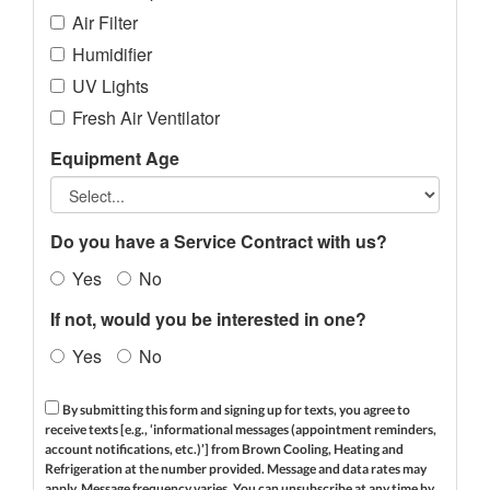
Air Filter
Humidifier
UV Lights
Fresh Air Ventilator
Equipment Age
Do you have a Service Contract with us?
Yes
No
If not, would you be interested in one?
Yes
No
By submitting this form and signing up for texts, you agree to
receive texts [e.g., ‘informational messages (appointment reminders,
account notifications, etc.)’] from Brown Cooling, Heating and
Refrigeration at the number provided. Message and data rates may
apply. Message frequency varies. You can unsubscribe at any time by