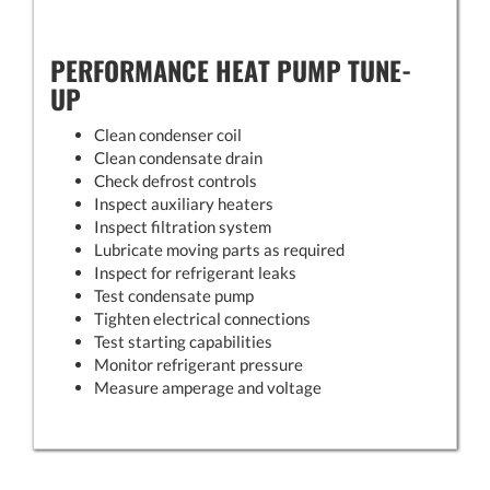
PERFORMANCE HEAT PUMP TUNE-
UP
Clean condenser coil
Clean condensate drain
Check defrost controls
Inspect auxiliary heaters
Inspect filtration system
Lubricate moving parts as required
Inspect for refrigerant leaks
Test condensate pump
Tighten electrical connections
Test starting capabilities
Monitor refrigerant pressure
Measure amperage and voltage