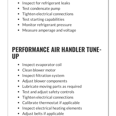
Inspect for refrigerant leaks
Test condensate pump
Tighten electrical connections
Test starting capabilities
Monitor refrigerant pressure
Measure amperage and voltage
PERFORMANCE AIR HANDLER TUNE-
UP
Inspect evaporator coil
Clean blower motor
Inspect filtration system
Adjust blower components
Lubricate moving parts as required
Test and adjust safety controls
Tighten electrical connections
Calibrate thermostat if applicable
Inspect electrical heating elements
Adjust belts if applicable