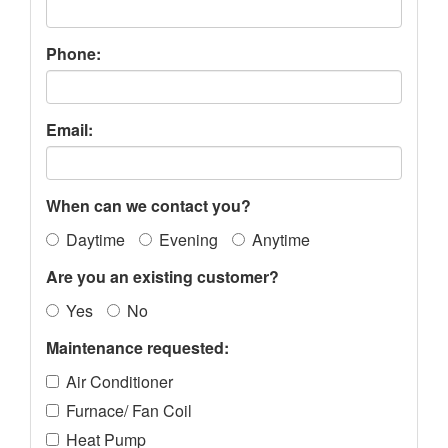
Phone:
Email:
When can we contact you?
Daytime
Evening
Anytime
Are you an existing customer?
Yes
No
Maintenance requested:
Air Conditioner
Furnace/ Fan Coil
Heat Pump