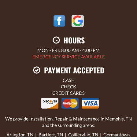
HOURS
MON - FRI: 8:00 AM - 4:00 PM
EMERGENCY SERVICE AVAILABLE
PAYMENT ACCEPTED
CASH
CHECK
CREDIT CARDS
We provide Installation, Repair & Maintenance in Memphis, TN
and the surrounding areas:
Arlington, TN
|
Bartlett, TN
|
Collierville, TN
|
Germantown,