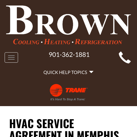
MAIN
901-362-1881
Toggle
SITE
navigation
QUICK
NAVIGATION
QUICK HELP TOPICS
HELP
NAVIGATION
HVAC SERVICE
AGREEMENT IN MEMPHIS