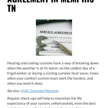
TN
Heating and cooling systems have a way of breaking down
when the weather is at its worst; on the coldest day of a
frigid winter, or during a sizzling summer heat wave; times
when your comfort system must work the hardest, and
when you need it most.
See also:
HVAC Extended Warranty
Regular check-ups will help to maximize the life
expectancy of your system; unfortunately, even the best