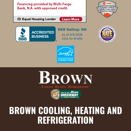
BROWN COOLING, HEATING AND
REFRIGERATION