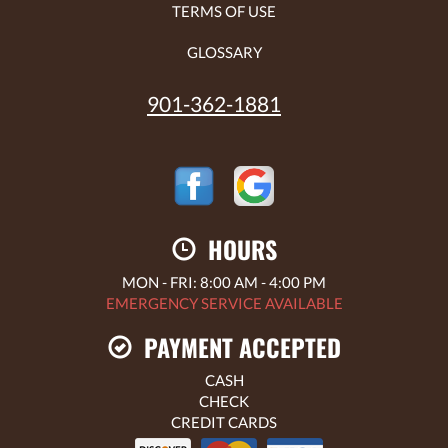
TERMS OF USE
GLOSSARY
901-362-1881
HOURS
MON - FRI: 8:00 AM - 4:00 PM
EMERGENCY SERVICE AVAILABLE
PAYMENT ACCEPTED
CASH
CHECK
CREDIT CARDS