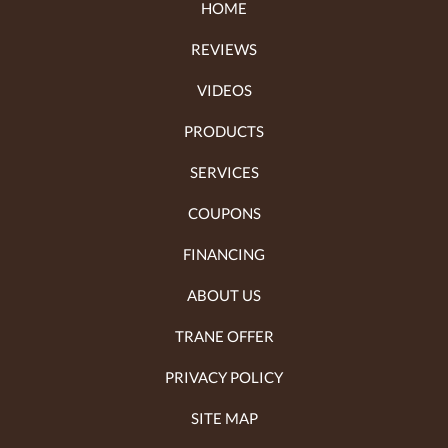
HOME
REVIEWS
VIDEOS
PRODUCTS
SERVICES
COUPONS
FINANCING
ABOUT US
TRANE OFFER
PRIVACY POLICY
SITE MAP