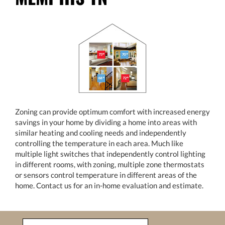
Zoning can provide optimum comfort with increased energy
savings in your home by dividing a home into areas with
similar heating and cooling needs and independently
controlling the temperature in each area. Much like
multiple light switches that independently control lighting
in different rooms, with zoning, multiple zone thermostats
or sensors control temperature in different areas of the
home. Contact us for an in-home evaluation and estimate.