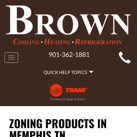
MAIN
901-362-1881
Toggle
SITE
navigation
QUICK
NAVIGATION
QUICK HELP TOPICS
HELP
NAVIGATION
ZONING PRODUCTS IN
MEMPHIS TN